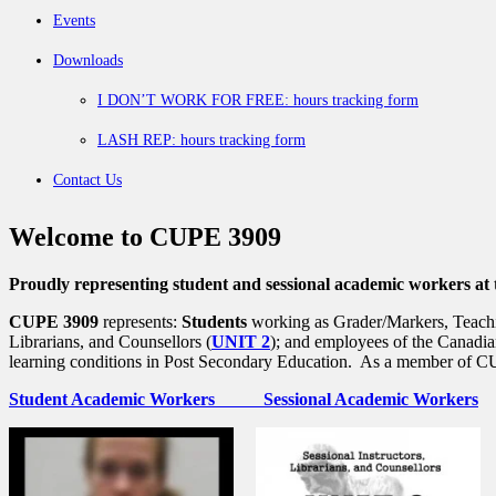
Events
Downloads
I DON’T WORK FOR FREE: hours tracking form
LASH REP: hours tracking form
Contact Us
Welcome to CUPE 3909
Proudly representing student and sessional academic workers at 
CUPE 3909
represents:
Students
working as Grader/Markers, Teachin
Librarians, and Counsellors (
UNIT 2
); and employees of the Canadia
learning conditions in Post Secondary Education. As a member of CUP
Student Academic Workers
Sessional Academic Workers