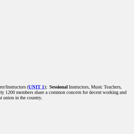
r/Instructors (
UNIT 1
);
Sessional
Instructors, Music Teachers,
tely 1200 members share a common concern for decent working and
 union in the country.