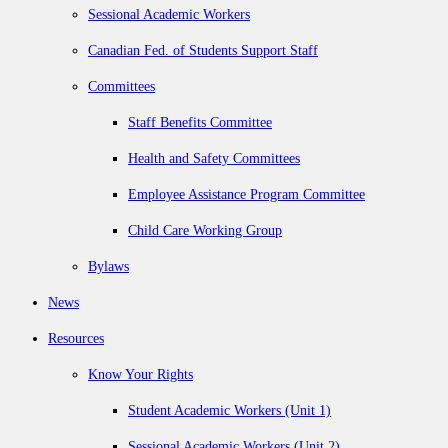
Sessional Academic Workers
Canadian Fed. of Students Support Staff
Committees
Staff Benefits Committee
Health and Safety Committees
Employee Assistance Program Committee
Child Care Working Group
Bylaws
News
Resources
Know Your Rights
Student Academic Workers (Unit 1)
Sessional Academic Workers (Unit 2)