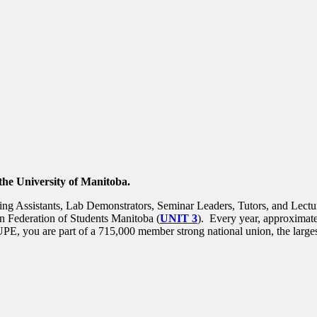
the University of Manitoba.
g Assistants, Lab Demonstrators, Seminar Leaders, Tutors, and Lecture
n Federation of Students Manitoba (
UNIT 3
). Every year, approxima
E, you are part of a 715,000 member strong national union, the largest