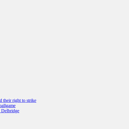
their right to strike
 ballgame
 Delbridge