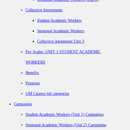
Collective Agreements
Student Academic Workers
Sessional Academic Workers
Collective Agreement Unit 3
Pay Scales: UNIT 1 STUDENT ACADEMIC
WORKERS
Benefits
Pensions
UM Careers job categories
Campaigns
Student Academic Workers (Unit 1) Campaigns
Sessional Academic Workers (Unit 2) Campaigns