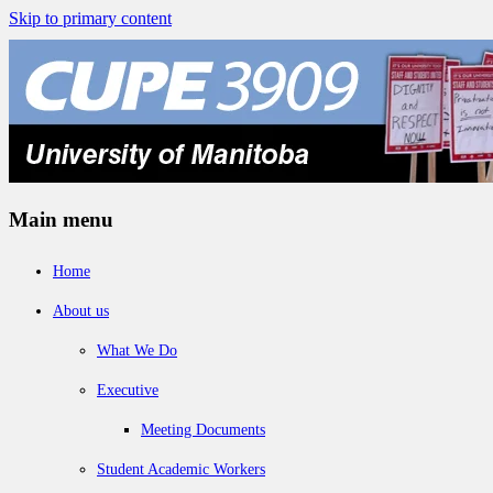
Skip to primary content
Main menu
Home
About us
What We Do
Executive
Meeting Documents
Student Academic Workers