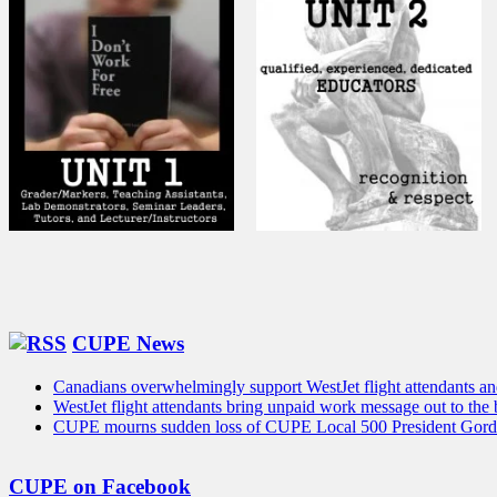
CUPE News
Canadians overwhelmingly support WestJet flight attendants and 
WestJet flight attendants bring unpaid work message out to the
CUPE mourns sudden loss of CUPE Local 500 President Gord
CUPE on Facebook