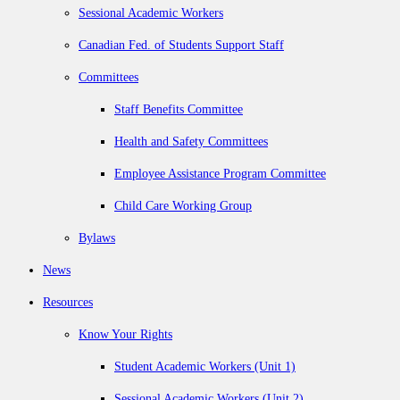
Sessional Academic Workers
Canadian Fed. of Students Support Staff
Committees
Staff Benefits Committee
Health and Safety Committees
Employee Assistance Program Committee
Child Care Working Group
Bylaws
News
Resources
Know Your Rights
Student Academic Workers (Unit 1)
Sessional Academic Workers (Unit 2)