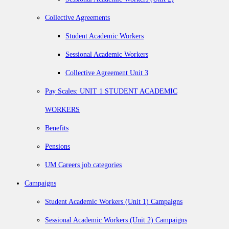
Collective Agreements
Student Academic Workers
Sessional Academic Workers
Collective Agreement Unit 3
Pay Scales: UNIT 1 STUDENT ACADEMIC
WORKERS
Benefits
Pensions
UM Careers job categories
Campaigns
Student Academic Workers (Unit 1) Campaigns
Sessional Academic Workers (Unit 2) Campaigns