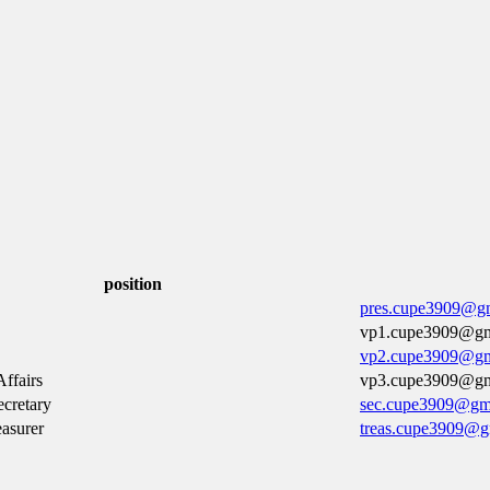
position
pres.cupe3909@g
vp1.cupe3909@gm
vp2.cupe3909@gm
ffairs
vp3.cupe3909@gm
cretary
sec.cupe3909@gm
easurer
treas.cupe3909@g