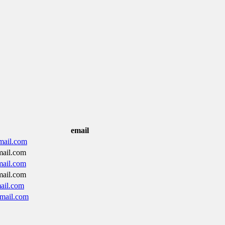
email
mail.com
ail.com
ail.com
ail.com
ail.com
mail.com