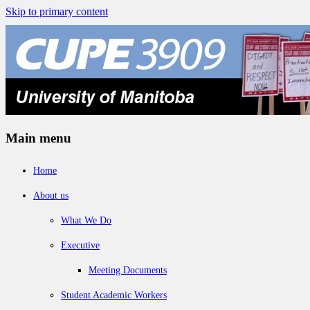
Skip to primary content
Main menu
Home
About us
What We Do
Executive
Meeting Documents
Student Academic Workers