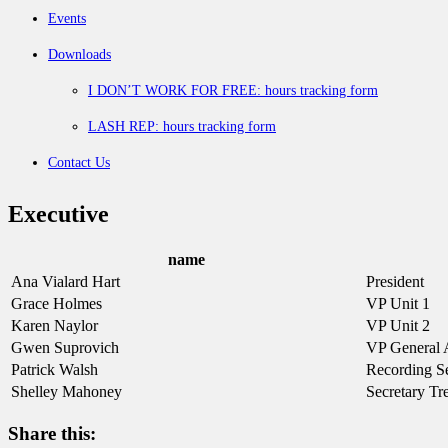
Events
Downloads
I DON’T WORK FOR FREE: hours tracking form
LASH REP: hours tracking form
Contact Us
Executive
name
Ana Vialard Hart
President
Grace Holmes
VP Unit 1
Karen Naylor
VP Unit 2
Gwen Suprovich
VP General A
Patrick Walsh
Recording Se
Shelley Mahoney
Secretary Tr
Share this: