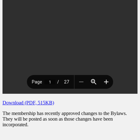
Download (PDF, 515KB)
The membership has recently approved changes to the Bylaws.
They will be posted as soon as those changes have been
incorporated.