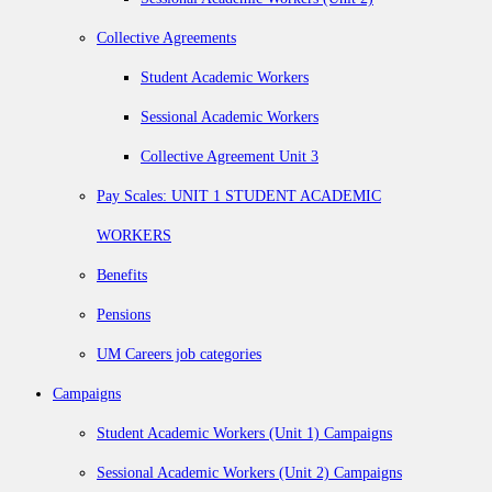
Collective Agreements
Student Academic Workers
Sessional Academic Workers
Collective Agreement Unit 3
Pay Scales: UNIT 1 STUDENT ACADEMIC
WORKERS
Benefits
Pensions
UM Careers job categories
Campaigns
Student Academic Workers (Unit 1) Campaigns
Sessional Academic Workers (Unit 2) Campaigns