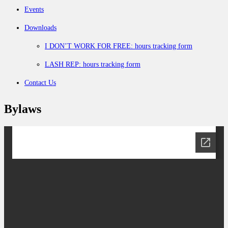
Events
Downloads
I DON’T WORK FOR FREE: hours tracking form
LASH REP: hours tracking form
Contact Us
Bylaws