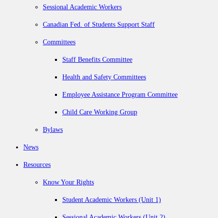
Sessional Academic Workers
Canadian Fed. of Students Support Staff
Committees
Staff Benefits Committee
Health and Safety Committees
Employee Assistance Program Committee
Child Care Working Group
Bylaws
News
Resources
Know Your Rights
Student Academic Workers (Unit 1)
Sessional Academic Workers (Unit 2)