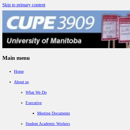
Skip to primary content
Main menu
Home
About us
What We Do
Executive
Meeting Documents
Student Academic Workers