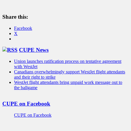
Share this:
Facebook
X
CUPE News
Union launches ratification process on tentative agreement
with WestJet
Canadians overwhelmingly support WestJet flight attendants
and their right to strike
WestJet flight attendants bring unpaid work message out to
the ballgame
CUPE on Facebook
CUPE on Facebook