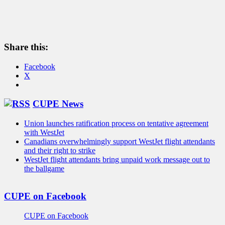
Share this:
Facebook
X
CUPE News
Union launches ratification process on tentative agreement
with WestJet
Canadians overwhelmingly support WestJet flight attendants
and their right to strike
WestJet flight attendants bring unpaid work message out to
the ballgame
CUPE on Facebook
CUPE on Facebook