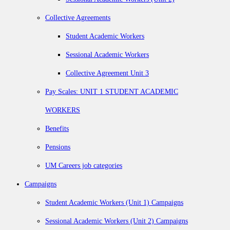
Collective Agreements
Student Academic Workers
Sessional Academic Workers
Collective Agreement Unit 3
Pay Scales: UNIT 1 STUDENT ACADEMIC
WORKERS
Benefits
Pensions
UM Careers job categories
Campaigns
Student Academic Workers (Unit 1) Campaigns
Sessional Academic Workers (Unit 2) Campaigns