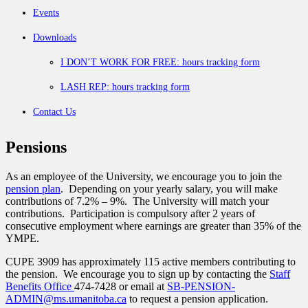
Events
Downloads
I DON’T WORK FOR FREE: hours tracking form
LASH REP: hours tracking form
Contact Us
Pensions
As an employee of the University, we encourage you to join the
pension plan
. Depending on your yearly salary, you will make
contributions of 7.2% – 9%. The University will match your
contributions. Participation is compulsory after 2 years of
consecutive employment where earnings are greater than 35% of the
YMPE.
CUPE 3909 has approximately 115 active members contributing to
the pension. We encourage you to sign up by contacting the
Staff
Benefits Office
474-7428 or email at
SB-PENSION-
ADMIN@ms.umanitoba.ca
to request a pension application.