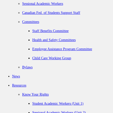
Sessional Academic Workers
Canadian Fed. of Students Support Staff
Committees
Staff Benefits Committee
Health and Safety Committees
Employee Assistance Program Committee
Child Care Working Group
Bylaws
News
Resources
Know Your Rights
Student Academic Workers (Unit 1)
Sessional Academic Workers (Unit 2)