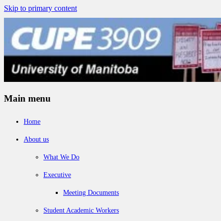
Skip to primary content
Main menu
Home
About us
What We Do
Executive
Meeting Documents
Student Academic Workers